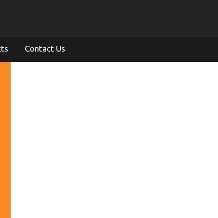
cts
Contact Us