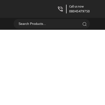
Call us now
08045479750