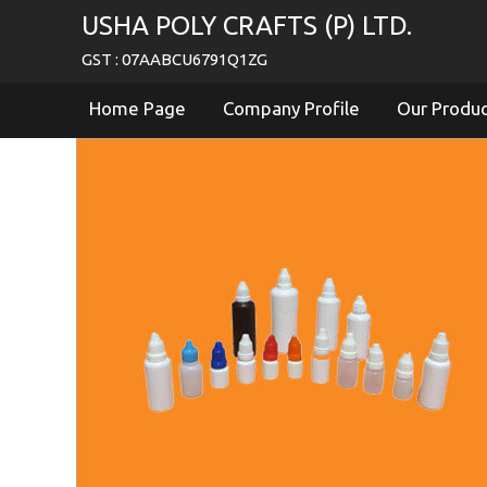
USHA POLY CRAFTS (P) LTD.
GST : 07AABCU6791Q1ZG
Home Page
Company Profile
Our Produ