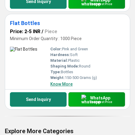
Send Inquiry
Get Latest Price
Flat Bottles
Price: 2-5 INR
/
Piece
Minimum Order Quantity : 1000 Piece
Color:
Pink and Green
Hardness:
Soft
Material:
Plastic
Shaping Mode:
Round
Type:
Bottles
Weight:
150-500 Grams (g)
Know More
WhatsApp
Send Inquiry
Get Latest Price
Explore More Categories