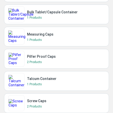
Bulk Tablet/Capsule Container
1 Products
Measuring Caps
1 Products
Pilfer Proof Caps
2 Products
Talcum Container
1 Products
Screw Caps
2 Products