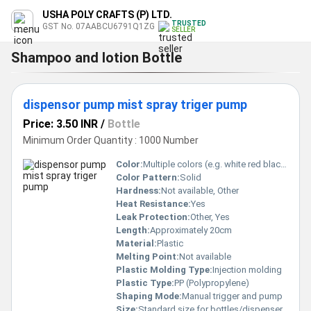
USHA POLY CRAFTS (P) LTD.
TRUSTED
GST No. 07AABCU6791Q1ZG
SELLER
Shampoo and lotion Bottle
dispensor pump mist spray triger pump
Price: 3.50 INR
/
Bottle
Minimum Order Quantity : 1000 Number
Color:
Multiple colors (e.g. white red black yellow green)
Color Pattern:
Solid
Hardness:
Not available, Other
Heat Resistance:
Yes
Leak Protection:
Other, Yes
Length:
Approximately 20cm
Material:
Plastic
Melting Point:
Not available
Plastic Molding Type:
Injection molding
Plastic Type:
PP (Polypropylene)
Shaping Mode:
Manual trigger and pump
Size:
Standard size for bottles/dispenser