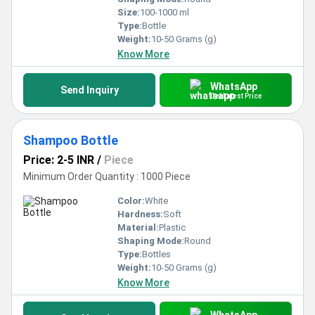
Size:
100-1000 ml
Type:
Bottle
Weight:
10-50 Grams (g)
Know More
WhatsApp
Send Inquiry
Get Latest Price
Shampoo Bottle
Price: 2-5 INR
/
Piece
Minimum Order Quantity : 1000 Piece
Color:
White
Hardness:
Soft
Material:
Plastic
Shaping Mode:
Round
Type:
Bottles
Weight:
10-50 Grams (g)
Know More
WhatsApp