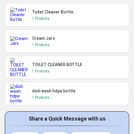
Toilet Cleaner Bottle
1 Products
Cream Jars
1 Products
TOILET CLEANER BOTTLE
1 Products
dish wash hdpe bottle
1 Products
Share a Quick Message with us