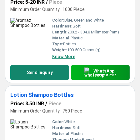
Price: 5-20 INR
/
Piece
Minimum Order Quantity : 1000 Piece
Color:
Blue, Green and White
Hardness:
Soft
Length:
203.2 - 304.8 Millimeter (mm)
Material:
Plastic
Type:
Bottles
Weight:
100-500 Grams (g)
Know More
WhatsApp
Send Inquiry
Get Latest Price
Lotion Shampoo Bottles
Price: 3.50 INR
/
Piece
Minimum Order Quantity : 750 Piece
Color:
White
Hardness:
Soft
Material:
Plastic
Shaping Mode:
Round