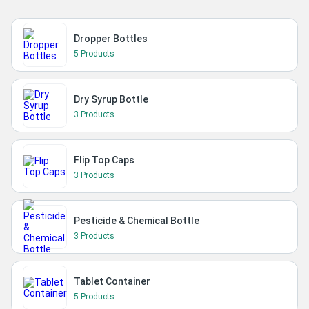
Dropper Bottles
5 Products
Dry Syrup Bottle
3 Products
Flip Top Caps
3 Products
Pesticide & Chemical Bottle
3 Products
Tablet Container
5 Products