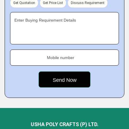
Get Quotation
Get Price List
Discuss Requirement
Enter Buying Requirement Details
Mobile number
USHA POLY CRAFTS (P) LTD.