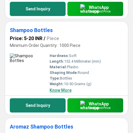
WhatsApp
Send Inquiry
Get Latest Price
Shampoo Bottles
Price: 5-20 INR
/
Piece
Minimum Order Quantity : 1000 Piece
Hardness:
Soft
Length:
152.4 Millimeter (mm)
Material:
Plastic
Shaping Mode:
Round
Type:
Bottles
Weight:
10-50 Grams (g)
Know More
WhatsApp
Send Inquiry
Get Latest Price
Aromaz Shampoo Bottles