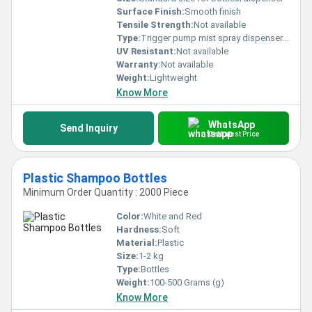
Surface Finish:
Smooth finish
Tensile Strength:
Not available
Type:
Trigger pump mist spray dispenser pump
UV Resistant:
Not available
Warranty:
Not available
Weight:
Lightweight
Know More
WhatsApp
Send Inquiry
Get Latest Price
Plastic Shampoo Bottles
Minimum Order Quantity : 2000 Piece
Color:
White and Red
Hardness:
Soft
Material:
Plastic
Size:
1-2 kg
Type:
Bottles
Weight:
100-500 Grams (g)
Know More